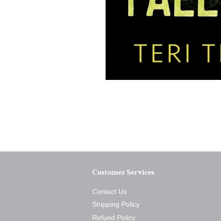
Customer Services
Contact Us
Shipping Policy
Refund Policy