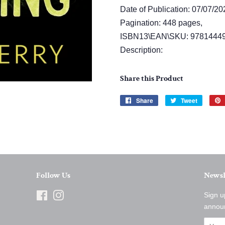
Date of Publication: 07/07/20
Pagination: 448 pages,
ISBN13\EAN\SKU: 97814449
Description:
Share this Product
Share
Share
Tweet
Tweet
on
on
Facebook
Twitter
Follow Us
Newsl
Facebook
Instagram
Sign u
annou