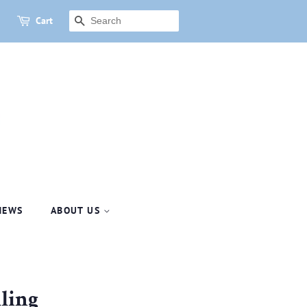
Cart
SEARCH
NEWS
ABOUT US
lling