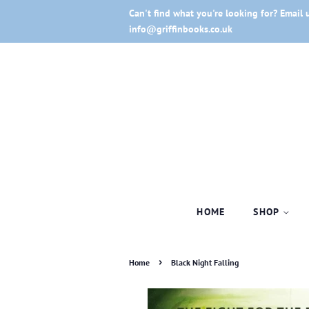
Can't find what you're looking for? Email 
info@griffinbooks.co.uk
HOME
SHOP
›
Home
Black Night Falling