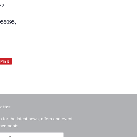
22,
55095,
Pin it
Pin
on
Pinterest
etter
p for the latest news, offers and event
ncements: