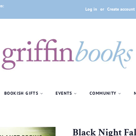
us:
Log in
or
Create account
BOOKISH GIFTS
EVENTS
COMMUNITY
Black Night Fa