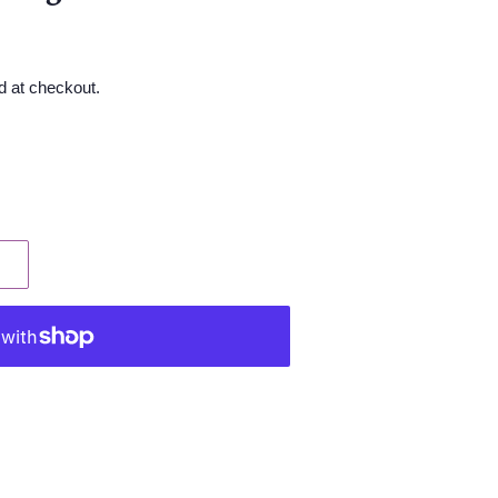
d at checkout.