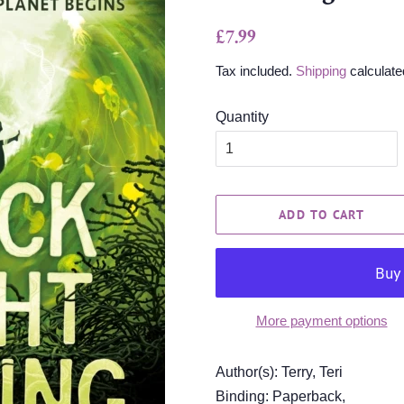
Regular
Sale
£7.99
price
price
Tax included.
Shipping
calculate
Quantity
ADD TO CART
More payment options
Author(s): Terry, Teri
Binding: Paperback,