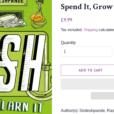
Spend It, Grow 
Regular
Sale
£9.99
price
price
Tax included.
Shipping
calculate
Quantity
ADD TO CART
Author(s): Sirdeshpande, Ra