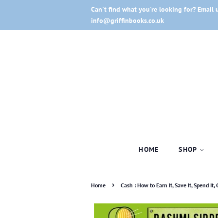
Can't find what you're looking for? Email 
info@griffinbooks.co.uk
HOME
SHOP
›
Home
Cash : How to Earn It, Save It, Spend It, G