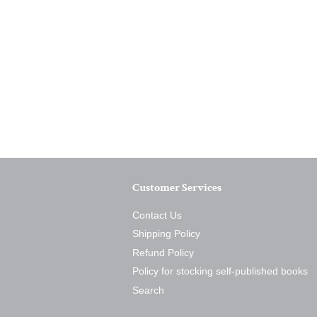
Customer Services
Contact Us
Shipping Policy
Refund Policy
Policy for stocking self-published books
Search