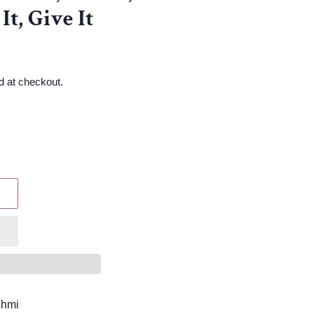
It, Give It
d at checkout.
shmi