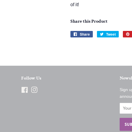
of it!
Share this Product
Share
Share
Tweet
Tweet
on
on
Facebook
Twitter
Follow Us
Newsl
Facebook
Instagram
Sign u
annou