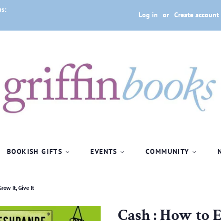
us:
Log in
or
Create account
BOOKISH GIFTS
EVENTS
COMMUNITY
row It, Give It
Cash : How to Ea