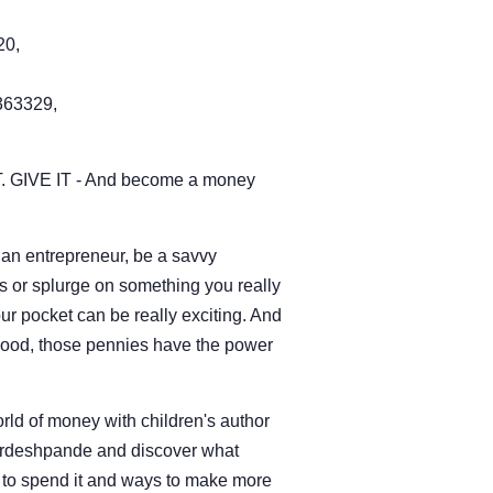
20,
63329,
. GIVE IT - And become a money
an entrepreneur, be a savvy
s or splurge on something you really
r pocket can be really exciting. And
 good, those pennies have the power
orld of money with children's author
irdeshpande and discover what
w to spend it and ways to make more