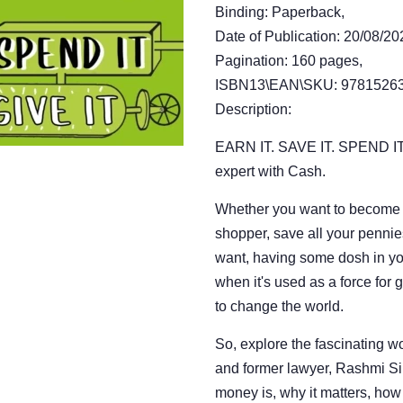
Binding: Paperback,
Date of Publication: 20/08/20
Pagination: 160 pages,
ISBN13\EAN\SKU: 97815263
Description:
EARN IT. SAVE IT. SPEND IT
expert with Cash.
Whether you want to become 
shopper, save all your pennie
want, having some dosh in you
when it's used as a force for
to change the world.
So, explore the fascinating w
and former lawyer, Rashmi S
money is, why it matters, ho