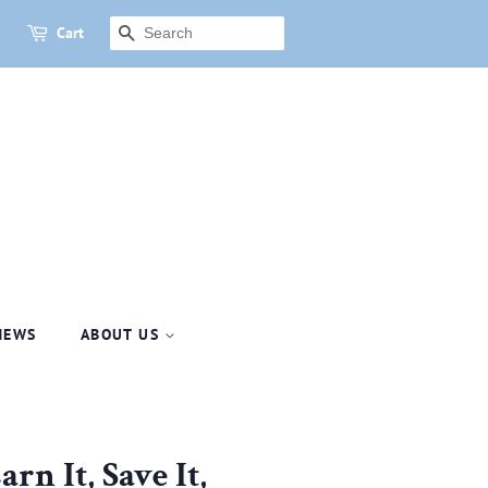
Cart
SEARCH
NEWS
ABOUT US
rn It, Save It,