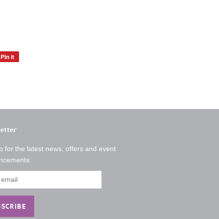
Pin it
Pin
on
Pinterest
etter
p for the latest news, offers and event
ncements: