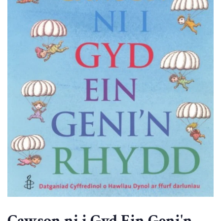
Cawson ni i Gyd Ein Geni'n