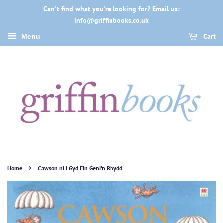
Can't find what you're looking for? Email us:
info@griffinbooks.co.uk
Cart
Menu
›
Home
Cawson ni i Gyd Ein Geni'n Rhydd