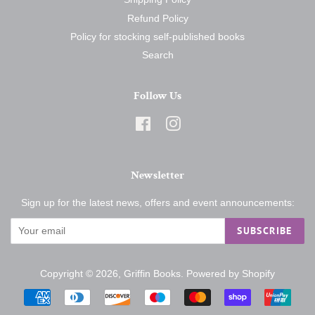
Refund Policy
Policy for stocking self-published books
Search
Follow Us
Facebook
Instagram
Newsletter
Sign up for the latest news, offers and event announcements:
SUBSCRIBE
Copyright © 2026,
Griffin Books
.
Powered by Shopify
Payment