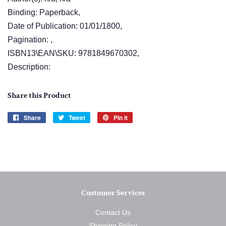
Binding: Paperback,
Date of Publication: 01/01/1800,
Pagination: ,
ISBN13\EAN\SKU: 9781849670302,
Description:
Share this Product
Share
Share
Tweet
Tweet
Pin it
Pin
on
on
on
Facebook
Twitter
Pinterest
Customer Services
Contact Us
Shipping Policy