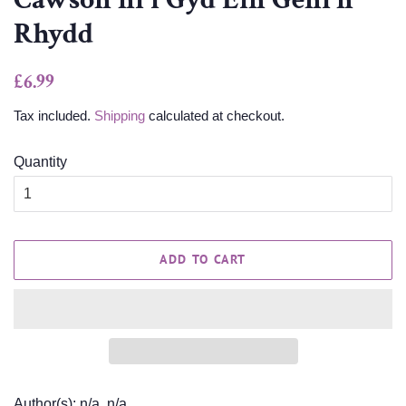
Rhydd
Regular
Sale
£6.99
price
price
Tax included.
Shipping
calculated at checkout.
Quantity
ADD TO CART
Author(s): n/a, n/a