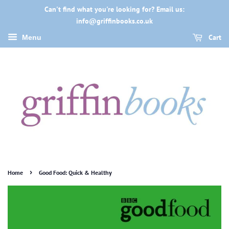
Can't find what you're looking for? Email us:
info@griffinbooks.co.uk
Cart
Menu
›
Home
Good Food: Quick & Healthy