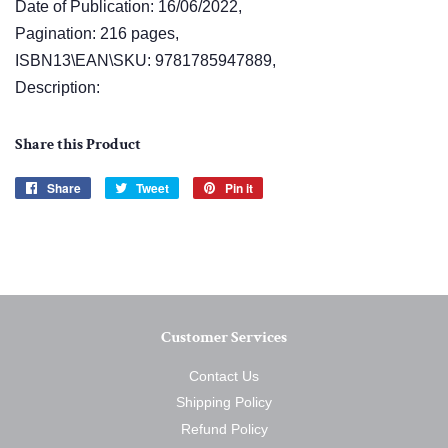
Date of Publication: 16/06/2022,
Pagination: 216 pages,
ISBN13\EAN\SKU: 9781785947889,
Description:
Share this Product
Share
Share
Tweet
Tweet
Pin it
Pin
on
on
on
Facebook
Twitter
Pinterest
Customer Services
Contact Us
Shipping Policy
Refund Policy