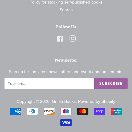
Policy for stocking self-published books
Search
Follow Us
Facebook
Instagram
Newsletter
Sign up for the latest news, offers and event announcements:
SUBSCRIBE
Copyright © 2026,
Griffin Books
.
Powered by Shopify
Payment
icons