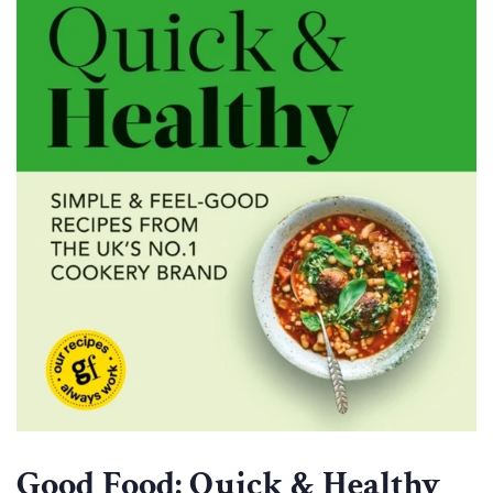
Good Food: Quick & Healthy