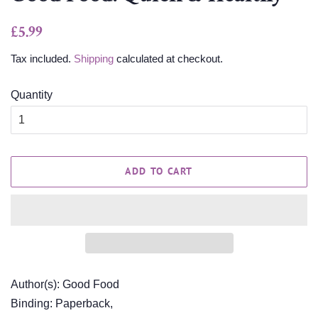
Regular
Sale
£5.99
price
price
Tax included.
Shipping
calculated at checkout.
Quantity
ADD TO CART
Author(s): Good Food
Binding: Paperback,