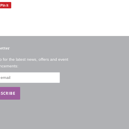
Pin it
Pin
on
Pinterest
etter
p for the latest news, offers and event
ncements: