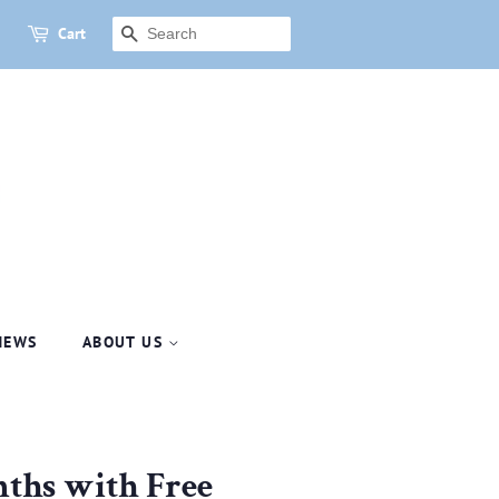
Cart
SEARCH
NEWS
ABOUT US
nths with Free