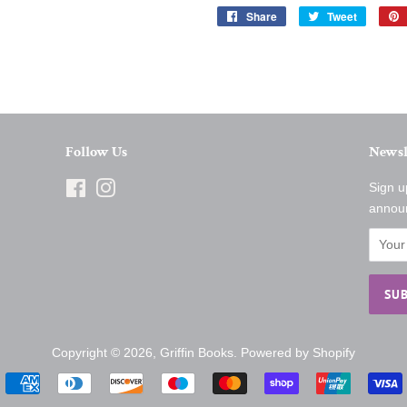
Share
Share
Tweet
Tweet
on
on
Facebook
Twitter
Follow Us
Newsl
Facebook
Instagram
Sign u
annou
Copyright © 2026,
Griffin Books
.
Powered by Shopify
Payment