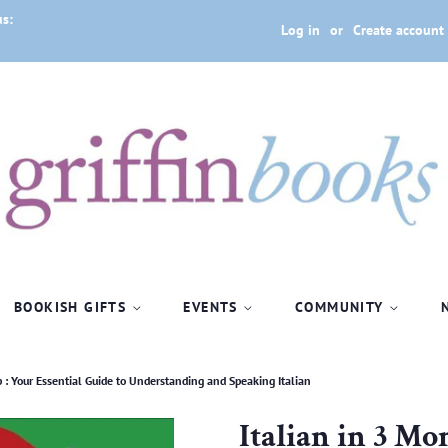
us:
Log in
or
Create account
BOOKISH GIFTS
EVENTS
COMMUNITY
 : Your Essential Guide to Understanding and Speaking Italian
Italian in 3 Mo