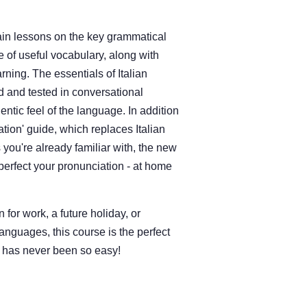
in lessons on the key grammatical
e of useful vocabulary, along with
rning. The essentials of Italian
 and tested in conversational
entic feel of the language. In addition
ation' guide, which replaces Italian
 you're already familiar with, the new
perfect your pronunciation - at home
 for work, a future holiday, or
anguages, this course is the perfect
an has never been so easy!