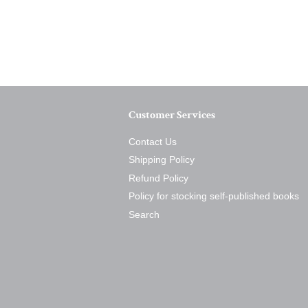
Customer Services
Contact Us
Shipping Policy
Refund Policy
Policy for stocking self-published books
Search