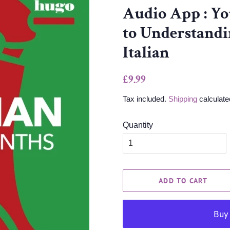
Audio App : Yo
to Understandi
Italian
Regular
Sale
£9.99
price
price
Tax included.
Shipping
calculate
Quantity
ADD TO CART