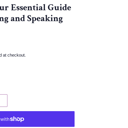
ur Essential Guide
ng and Speaking
d at checkout.