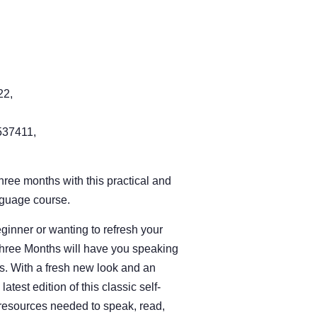
22,
37411,
three months with this practical and
nguage course.
inner or wanting to refresh your
Three Months will have you speaking
eks. With a fresh new look and an
test edition of this classic self-
 resources needed to speak, read,