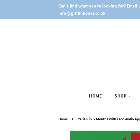
Can't find what you're looking for? Email 
info@griffinbooks.co.uk
HOME
SHOP
›
Home
Italian in 3 Months with Free Audio App