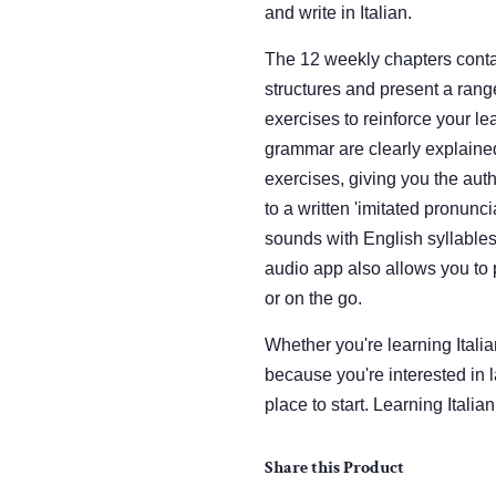
and write in Italian.
The 12 weekly chapters conta
structures and present a rang
exercises to reinforce your lea
grammar are clearly explained
exercises, giving you the auth
to a written 'imitated pronunci
sounds with English syllables
audio app also allows you to 
or on the go.
Whether you're learning Italian
because you're interested in l
place to start. Learning Itali
Share this Product