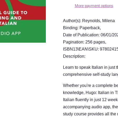
More payment options
Author(s): Reynolds, Milena
Binding: Paperback,
Date of Publication: 06/01/20
Pagination: 256 pages,
ISBN13\EAN\SKU: 97802415
Description:
Learn to speak Italian in just 
comprehensive self-study la
Whether you're a complete beg
knowledge, Hugo: Italian in 
Italian fluently in just 12 we
accompanying audio app, the la
study course provides all the